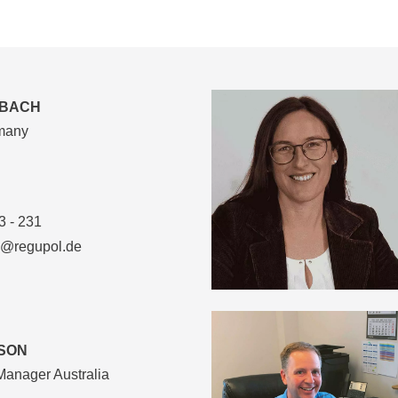
SBACH
rmany
3 - 231
l@regupol.de
SON
Manager Australia