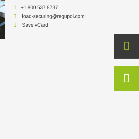
+1 800 537 8737
load-securing@regupol.com
Save vCard