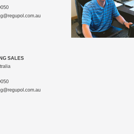
0050
ng@regupol.com.au
NG SALES
ralia
0050
ng@regupol.com.au