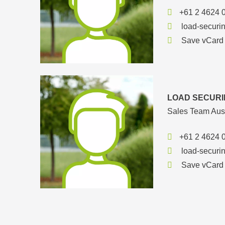
+61 2 4624 
load-securi
Save vCard
LOAD SECURI
Sales Team Aust
+61 2 4624 
load-securi
Save vCard