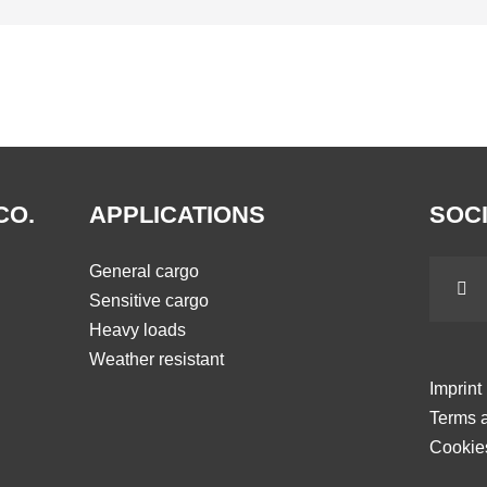
CO.
APPLICATIONS
SOCI
General cargo
Sensitive cargo
Heavy loads
Weather resistant
Imprint
Terms a
Cookie