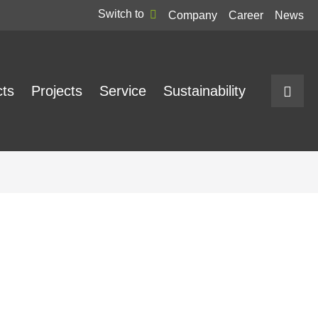
Switch to
Company
Career
News
cts
Projects
Service
Sustainability