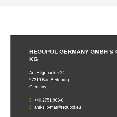
REGUPOL GERMANY GMBH & 
KG
Am Hilgenacker 24
57319 Bad Berleburg
Germany
+49 2751 803-0
anti-slip-mat@regupol.eu