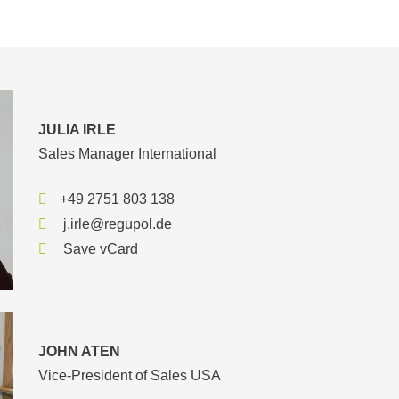
JULIA IRLE
Sales Manager International
+49 2751 803 138
j.irle@regupol.de
Save vCard
JOHN ATEN
Vice-President of Sales USA