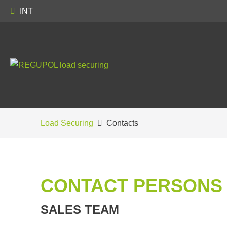
INT
Load Securing
Contacts
CONTACT PERSONS
SALES TEAM