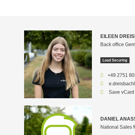
EILEEN DREI
Back office Ge
Load Securing
+49 2751 80
e.dreisbach
Save vCard
DANIEL ANAS
National Sales 