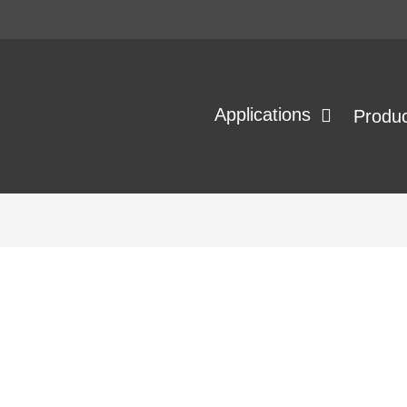
Applications
Produ