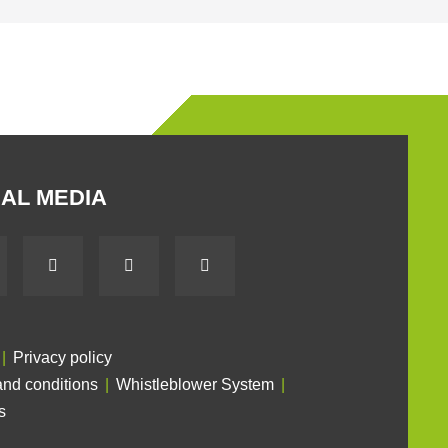
AL MEDIA
Privacy policy
nd conditions
Whistleblower System
s