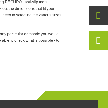
uring REGUPOL anti-slip mats
 out the dimensions that fit your
ou need in selecting the various sizes
ve any particular demands you would
e able to check what is possible - to