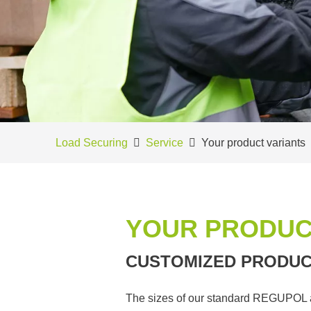
Load Securing
Service
Your product variants
YOUR PRODUC
CUSTOMIZED PRODUC
The sizes of our standard REGUPOL ant