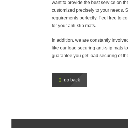
want to provide the best service on t
customized precisely to your needs. Sp
requirements perfectly. Feel free to co
for your anti-slip mats.
In addition, we are constantly involv
like our load securing anti-slip mats t
guarantee you get load securing of th
go back