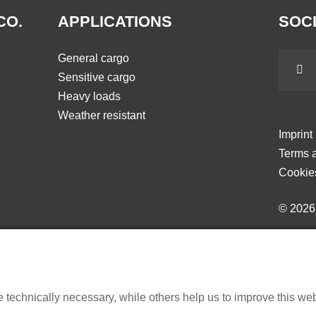
CO.
APPLICATIONS
SOCI
General cargo
Sensitive cargo
Heavy loads
Weather resistant
Imprint
Terms a
Cookie
© 202
echnically necessary, while others help us to improve this websi