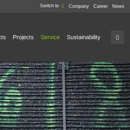
Switch to
Company
Career
News
cts
Projects
Service
Sustainability