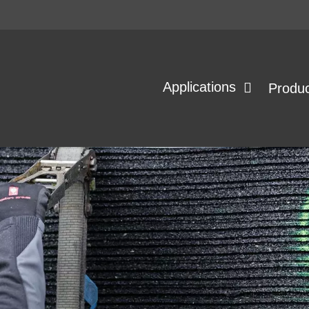
Applications
Produ