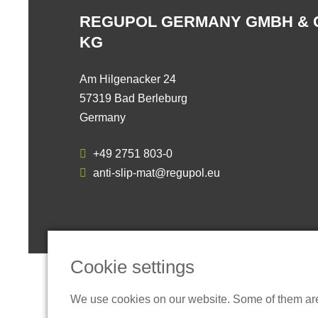
REGUPOL GERMANY GMBH & 
KG
Am Hilgenacker 24
57319 Bad Berleburg
Germany
+49 2751 803-0
anti-slip-mat@regupol.eu
Cookie settings
We use cookies on our website. Some of them are t