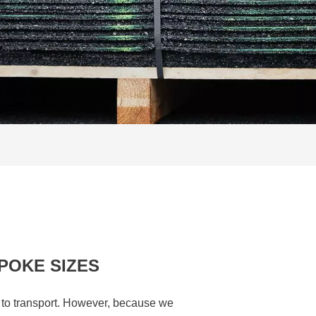
POKE SIZES
d to transport. However, because we