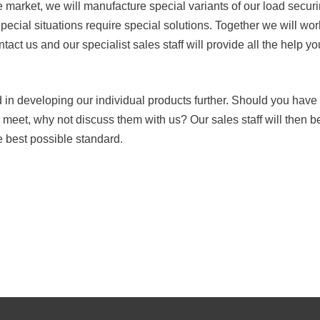
he market, we will manufacture special variants of our load sec
ecial situations require special solutions. Together we will work
ntact us and our specialist sales staff will provide all the help y
ed in developing our individual products further. Should you ha
o meet, why not discuss them with us? Our sales staff will then b
e best possible standard.