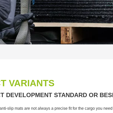
T VARIANTS
T DEVELOPMENT STANDARD OR BES
i-slip mats are not always a precise fit for the cargo you nee