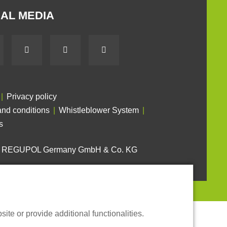
AL MEDIA
Privacy policy
nd conditions
Whistleblower System
s
6 REGUPOL Germany GmbH & Co. KG
te or provide additional functionalities.