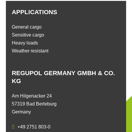
APPLICATIONS
General cargo
Sensitive cargo
Heavy loads
Weather resistant
REGUPOL GERMANY GMBH & CO.
KG
Am Hilgenacker 24
57319 Bad Berleburg
Germany
+49 2751 803-0