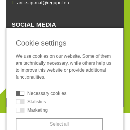
anti-slip-mat@regupol.eu
SOCIAL MEDIA
Cookie settings
We use cookies on our website. Some of them
are technically necessary, while others help us
Imprint
Privacy policy
to improve this website or provide additional
Terms and conditions
Whistleblower System
functionalities.
Cookies
Necessary cookies
© 2026 REGUPOL Germany GmbH & Co. KG
Statistics
Marketing
Select all