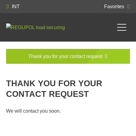
INT
Favorites
Thank you for your contact request
THANK YOU FOR YOUR
CONTACT REQUEST
We will contact you soon.